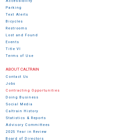
Accessibility
Parking
Text Alerts
Bicycles
Restrooms
Lost and Found
Events
Title VI
Terms of Use
ABOUT CALTRAIN
Contact Us
Jobs
Contracting Opportunities
Doing Business
Social Media
Caltrain History
Statistics & Reports
Advisory Committees
2025 Year in Review
Board of Directors