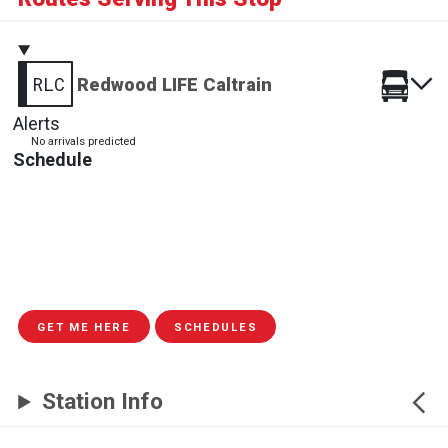
RLC
Redwood LIFE Caltrain
Alerts
No arrivals predicted
Schedule
GET ME HERE
SCHEDULES
Station Info