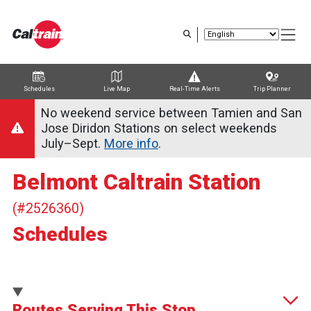
Skip
to
main
content
Schedules
Live Map
Real-Time Alerts
Trip Planner
Trip Planner
Route Map
Service Alerts
Schedules
No weekend service between Tamien and San
Jose Diridon Stations on select weekends
July–Sept.
More info
.
Belmont Caltrain Station
(#2526360)
Schedules
Routes Serving This Stop