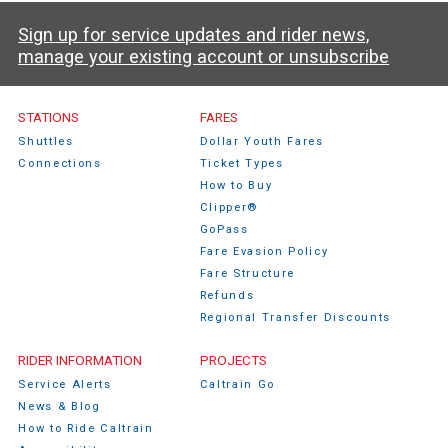
Sign up for service updates and rider news,
manage your existing account or unsubscribe
STATIONS
FARES
Shuttles
Dollar Youth Fares
Connections
Ticket Types
How to Buy
Clipper®
GoPass
Fare Evasion Policy
Fare Structure
Refunds
Regional Transfer Discounts
RIDER INFORMATION
PROJECTS
Service Alerts
Caltrain Go
News & Blog
How to Ride Caltrain