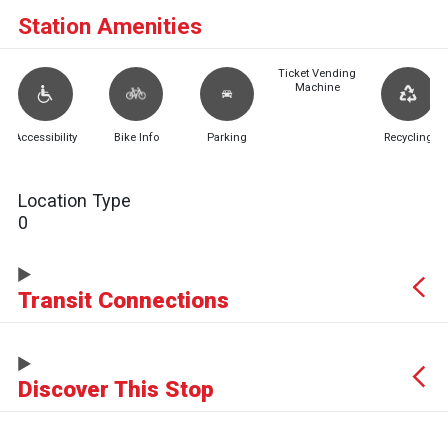
Station Amenities
Ticket Vending
Machine
Accessibility
Bike Info
Parking
Recycling
Location Type
0
Transit Connections
Discover This Stop